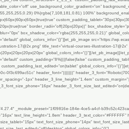
ble_color=”off” use_background_color_gradient=”on” background_c
55,255,255,0.29) 0%|rgba(7,108,181,0.81) 100%” background_enab
|60px|60px|60px|true|true” custom_padding_tablet=”30px|30px|30
px|true|true” border_radii=”off|20px|20px||” box_shadow_style=”
lur=”0px” box_shadow_color=”rgba(255,255,255,0.21)” global_colo
”default” global_colors_info=”{}”][et_pb_image src=”https://wp.eca
lustration-17@2x.png” title_text=”virtual-courses-illustration-17@2x”
n|20px|20px|20px|20px” global_colors_info=”{}”][/et_pb_image][/e
”default” custom_padding=”8%||||false|false” custom_padding_tablet
custom_padding_last_edited=”on|tablet” global_colors_info=”{}”][et
-0f3c699ac51c” header_font=”||||||||” header_3_font=”Roboto|700|
r_spacing=”-1px” header_3_line_height=”1.4em” custom_margin=”||0
3_font_size_phone=”16px” header_3_font_size_last_edited=”on|desk
=”4.27.4″ _module_preset=”1f09816e-184e-4ce5-a4cf-b39c52c423ca” t
e=”16px” text_line_height=”1.8em” header_3_text_color=”#FFFFFF”
size_tablet=”15px” text_font_size_phone=”14px” text_font_size_las
t_size_last_edited=”off|desktop” global_colors_info=”{}”]