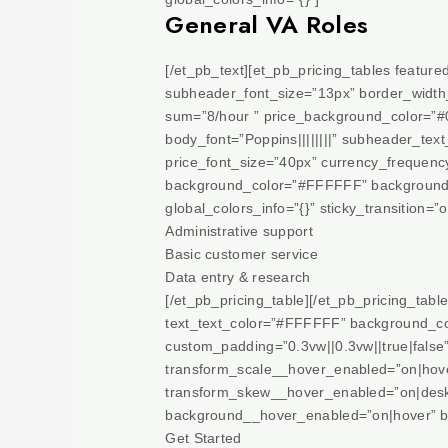
General VA Roles
[/et_pb_text][et_pb_pricing_tables featu
subheader_font_size=”13px” border_width_a
sum=”8/hour ” price_background_color=”#
body_font=”Poppins||||||||” subheader_tex
price_font_size=”40px” currency_frequenc
background_color=”#FFFFFF” background_
global_colors_info=”{}” sticky_transition=”o
Administrative support
Basic customer service
Data entry & research
[/et_pb_pricing_table][/et_pb_pricing_tabl
text_text_color=”#FFFFFF” background_col
custom_padding=”0.3vw||0.3vw||true|false
transform_scale__hover_enabled=”on|hove
transform_skew__hover_enabled=”on|desk
background__hover_enabled=”on|hover” b
Get Started