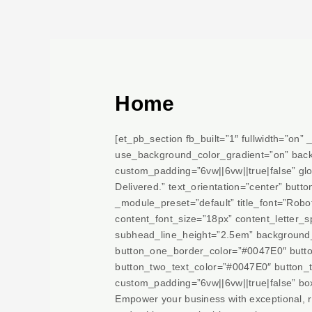
Skip
to
content
Home
[et_pb_section fb_built=”1″ fullwidth=”on
use_background_color_gradient=”on” back
custom_padding=”6vw||6vw||true|false” glob
Delivered.” text_orientation=”center” but
_module_preset=”default” title_font=”Roboto
content_font_size=”18px” content_letter_s
subhead_line_height=”2.5em” background
button_one_border_color=”#0047E0″ button
button_two_text_color=”#0047E0″ button_
custom_padding=”6vw||6vw||true|false” bo
Empower your business with exceptional, rel