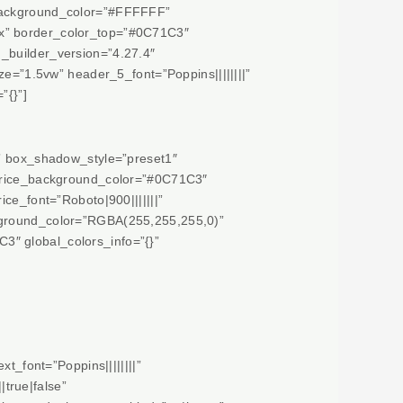
 background_color=”#FFFFFF”
px” border_color_top=”#0C71C3″
_builder_version=”4.27.4″
”1.5vw” header_5_font=”Poppins||||||||”
”{}”]
x” box_shadow_style=”preset1″
” price_background_color=”#0C71C3″
ice_font=”Roboto|900|||||||”
ckground_color=”RGBA(255,255,255,0)”
3″ global_colors_info=”{}”
t_font=”Poppins||||||||”
true|false”