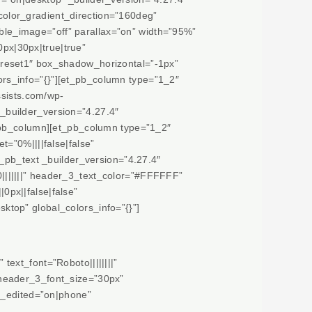
olor_gradient_direction=”160deg”
le_image=”off” parallax=”on” width=”95%”
px|30px|true|true”
preset1″ box_shadow_horizontal=”-1px”
rs_info=”{}”][et_pb_column type=”1_2″
ssists.com/wp-
 _builder_version=”4.27.4″
t_pb_column][et_pb_column type=”1_2″
=”0%||||false|false”
_pb_text _builder_version=”4.27.4″
||||||” header_3_text_color=”#FFFFFF”
px||false|false”
top” global_colors_info=”{}”]
ext_font=”Roboto||||||||”
 header_3_font_size=”30px”
t_edited=”on|phone”