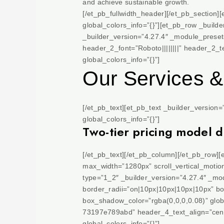
and achieve sustainable growth.
[/et_pb_fullwidth_header][/et_pb_section]
global_colors_info=”{}”][et_pb_row _build
_builder_version=”4.27.4″ _module_preset=
header_2_font=”Roboto||||||||” header_2_
global_colors_info=”{}”]
Our Services &
[/et_pb_text][et_pb_text _builder_version
global_colors_info=”{}”]
Two-tier pricing model 
[/et_pb_text][/et_pb_column][/et_pb_row]
max_width=”1280px” scroll_vertical_motion
type=”1_2″ _builder_version=”4.27.4″ _m
border_radii=”on|10px|10px|10px|10px” b
box_shadow_color=”rgba(0,0,0,0.08)” glob
73197e789abd” header_4_text_align=”cente
global_colors_info=”{}”]