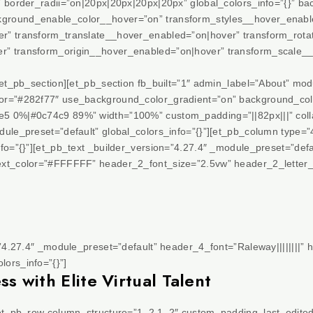
” border_radii=”on|20px|20px|20px|20px” global_colors_info=”{}” 
ground_enable_color__hover=”on” transform_styles__hover_enabl
r” transform_translate__hover_enabled=”on|hover” transform_rot
r” transform_origin__hover_enabled=”on|hover” transform_scale
/et_pb_section][et_pb_section fb_built=”1″ admin_label=”About” mod
or=”#282f77″ use_background_color_gradient=”on” background_colo
5 0%|#0c74c9 89%” width=”100%” custom_padding=”||82px|||” collap
ule_preset=”default” global_colors_info=”{}”][et_pb_column type=”
fo=”{}”][et_pb_text _builder_version=”4.27.4″ _module_preset=”defau
ext_color=”#FFFFFF” header_2_font_size=”2.5vw” header_2_letter_
=”4.27.4″ _module_preset=”default” header_4_font=”Raleway||||||||” 
ors_info=”{}”]
 with Elite Virtual Talent
[et_pb_row column_structure=”1_2,1_2″ custom_padding_last_edited