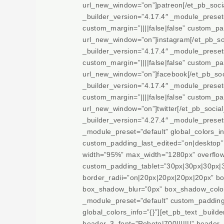
url_new_window=”on”]patreon[/et_pb_soci
_builder_version=”4.17.4″ _module_prese
custom_margin=”||||false|false” custom_pad
url_new_window=”on”]instagram[/et_pb_so
_builder_version=”4.17.4″ _module_prese
custom_margin=”||||false|false” custom_pad
url_new_window=”on”]facebook[/et_pb_soci
_builder_version=”4.17.4″ _module_prese
custom_margin=”||||false|false” custom_pad
url_new_window=”on”]twitter[/et_pb_socia
_builder_version=”4.27.4″ _module_preset=
_module_preset=”default” global_colors_i
custom_padding_last_edited=”on|desktop” 
width=”95%” max_width=”1280px” overflow-
custom_padding_tablet=”30px|30px|30px|3
border_radii=”on|20px|20px|20px|20px” b
box_shadow_blur=”0px” box_shadow_color=”
_module_preset=”default” custom_padding_
global_colors_info=”{}”][et_pb_text _buil
header_3_font=”Roboto|700|||||||” heade