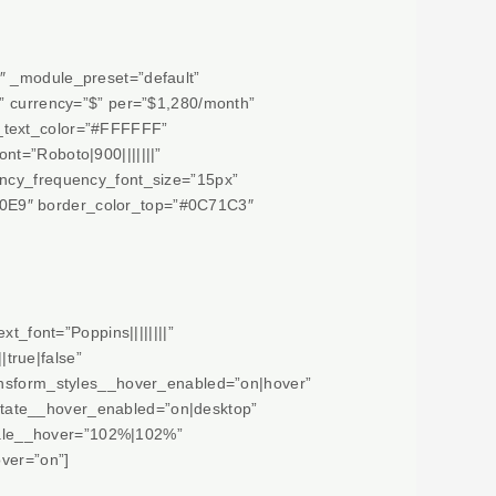
″ _module_preset=”default”
n” currency=”$” per=”$1,280/month”
e_text_color=”#FFFFFF”
nt=”Roboto|900|||||||”
ency_frequency_font_size=”15px”
00E9″ border_color_top=”#0C71C3″
t_font=”Poppins||||||||”
true|false”
ransform_styles__hover_enabled=”on|hover”
otate__hover_enabled=”on|desktop”
cale__hover=”102%|102%”
ver=”on”]