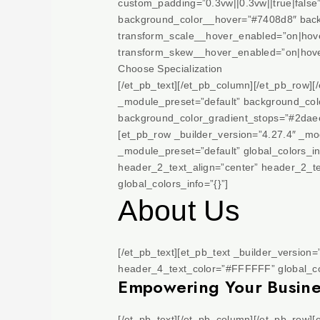
custom_padding=”0.3vw||0.3vw||true|false
background_color__hover=”#7408d8″ back
transform_scale__hover_enabled=”on|hove
transform_skew__hover_enabled=”on|hove
Choose Specialization
[/et_pb_text][/et_pb_column][/et_pb_row][
_module_preset=”default” background_col
background_color_gradient_stops=”#2daee
[et_pb_row _builder_version=”4.27.4″ _mod
_module_preset=”default” global_colors_in
header_2_text_align=”center” header_2_t
global_colors_info=”{}”]
About Us
[/et_pb_text][et_pb_text _builder_version
header_4_text_color=”#FFFFFF” global_col
Empowering Your Business
[/et_pb_text][/et_pb_column][/et_pb_row]