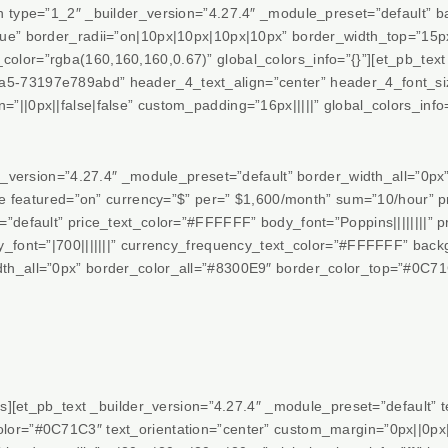
mn type=”1_2″ _builder_version=”4.27.4″ _module_preset=”default”
rue” border_radii=”on|10px|10px|10px|10px” border_width_top=”15
lor=”rgba(160,160,160,0.67)” global_colors_info=”{}”][et_pb_text 
-73197e789abd” header_4_text_align=”center” header_4_font_size=
||0px||false|false” custom_padding=”16px|||||” global_colors_info=
er_version=”4.27.4″ _module_preset=”default” border_width_all=”0p
able featured=”on” currency=”$” per=” $1,600/month” sum=”10/hour
default” price_text_color=”#FFFFFF” body_font=”Poppins||||||||” pr
y_font=”|700|||||||” currency_frequency_text_color=”#FFFFFF” ba
h_all=”0px” border_color_all=”#8300E9″ border_color_top=”#0C71C
es][et_pb_text _builder_version=”4.27.4″ _module_preset=”default” tex
or=”#0C71C3″ text_orientation=”center” custom_margin=”0px||0px||