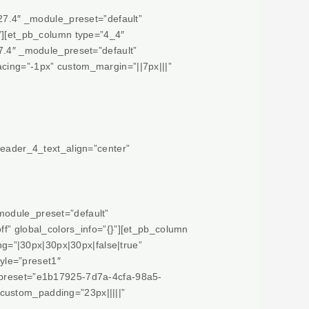
.27.4″ _module_preset=”default”
}”][et_pb_column type=”4_4″
27.4″ _module_preset=”default”
acing=”-1px” custom_margin=”||7px|||”
header_4_text_align=”center”
module_preset=”default”
ff” global_colors_info=”{}”][et_pb_column
g=”|30px|30px|30px|false|true”
yle=”preset1″
e_preset=”e1b17925-7d7a-4cfa-98a5-
custom_padding=”23px|||||”