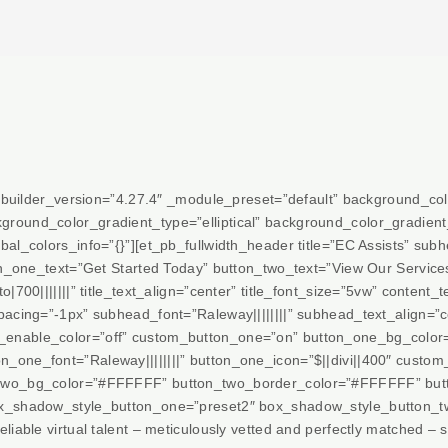
” _builder_version=”4.27.4″ _module_preset=”default” background_c
ground_color_gradient_type=”elliptical” background_color_gradi
al_colors_info=”{}”][et_pb_fullwidth_header title=”EC Assists” subhe
ton_one_text=”Get Started Today” button_two_text=”View Our Service
|700|||||||” title_text_align=”center” title_font_size=”5vw” content_t
pacing=”-1px” subhead_font=”Raleway||||||||” subhead_text_align=”
_enable_color=”off” custom_button_one=”on” button_one_bg_color
_one_font=”Raleway||||||||” button_one_icon=”$||divi||400″ custo
two_bg_color=”#FFFFFF” button_two_border_color=”#FFFFFF” button
x_shadow_style_button_one=”preset2″ box_shadow_style_button_two
iable virtual talent – meticulously vetted and perfectly matched – s