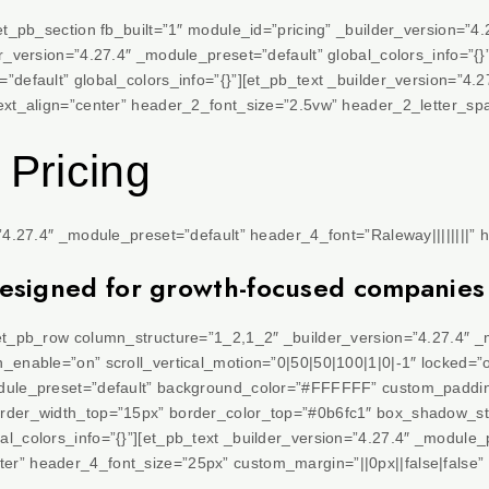
[et_pb_section fb_built=”1″ module_id=”pricing” _builder_version=”4
er_version=”4.27.4″ _module_preset=”default” global_colors_info=”{
”default” global_colors_info=”{}”][et_pb_text _builder_version=”4.
text_align=”center” header_2_font_size=”2.5vw” header_2_letter_sp
 Pricing
=”4.27.4″ _module_preset=”default” header_4_font=”Raleway||||||||” 
designed for growth-focused companies
[et_pb_row column_structure=”1_2,1_2″ _builder_version=”4.27.4″ _
_enable=”on” scroll_vertical_motion=”0|50|50|100|1|0|-1″ locked=”o
odule_preset=”default” background_color=”#FFFFFF” custom_paddin
order_width_top=”15px” border_color_top=”#0b6fc1″ box_shadow_st
al_colors_info=”{}”][et_pb_text _builder_version=”4.27.4″ _modul
r” header_4_font_size=”25px” custom_margin=”||0px||false|false” 