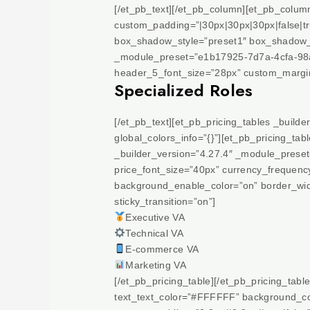
[/et_pb_text][/et_pb_column][et_pb_colu
custom_padding=”|30px|30px|30px|false|t
box_shadow_style=”preset1″ box_shadow_co
_module_preset=”e1b17925-7d7a-4cfa-98a5
header_5_font_size=”28px” custom_margin=”
Specialized Roles
[/et_pb_text][et_pb_pricing_tables _build
global_colors_info=”{}”][et_pb_pricing_t
_builder_version=”4.27.4″ _module_preset=”
price_font_size=”40px” currency_frequenc
background_enable_color=”on” border_widt
sticky_transition=”on”]
Executive VA
Technical VA
E-commerce VA
Marketing VA
[/et_pb_pricing_table][/et_pb_pricing_tabl
text_text_color=”#FFFFFF” background_col