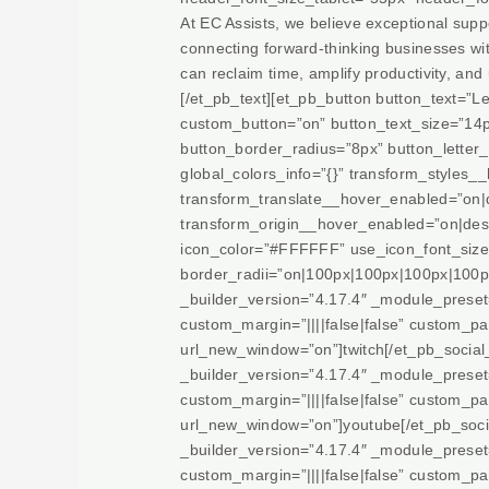
At EC Assists, we believe exceptional suppo
connecting forward-thinking businesses with
can reclaim time, amplify productivity, and
[/et_pb_text][et_pb_button button_text=
custom_button=”on” button_text_size=”14
button_border_radius=”8px” button_letter_
global_colors_info=”{}” transform_styles
transform_translate__hover_enabled=”on|
transform_origin__hover_enabled=”on|des
icon_color=”#FFFFFF” use_icon_font_size=”
border_radii=”on|100px|100px|100px|100px”
_builder_version=”4.17.4″ _module_prese
custom_margin=”||||false|false” custom_pad
url_new_window=”on”]twitch[/et_pb_socia
_builder_version=”4.17.4″ _module_prese
custom_margin=”||||false|false” custom_pad
url_new_window=”on”]youtube[/et_pb_soci
_builder_version=”4.17.4″ _module_prese
custom_margin=”||||false|false” custom_pad