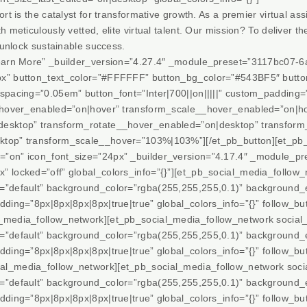
rt is the catalyst for transformative growth. As a premier virtual ass
 meticulously vetted, elite virtual talent. Our mission? To deliver th
 unlock sustainable success.
”Learn More” _builder_version=”4.27.4″ _module_preset=”3117bc07
px” button_text_color=”#FFFFFF” button_bg_color=”#543BF5″ butt
spacing=”0.05em” button_font=”Inter|700||on|||||” custom_padding=
__hover_enabled=”on|hover” transform_scale__hover_enabled=”on|h
desktop” transform_rotate__hover_enabled=”on|desktop” transfor
ktop” transform_scale__hover=”103%|103%”][/et_pb_button][et_pb_
on” icon_font_size=”24px” _builder_version=”4.17.4″ _module_prese
 locked=”off” global_colors_info=”{}”][et_pb_social_media_follow_
t=”default” background_color=”rgba(255,255,255,0.1)” background_
ding=”8px|8px|8px|8px|true|true” global_colors_info=”{}” follow_but
l_media_follow_network][et_pb_social_media_follow_network social
t=”default” background_color=”rgba(255,255,255,0.1)” background_
ding=”8px|8px|8px|8px|true|true” global_colors_info=”{}” follow_but
al_media_follow_network][et_pb_social_media_follow_network soci
t=”default” background_color=”rgba(255,255,255,0.1)” background_
ding=”8px|8px|8px|8px|true|true” global_colors_info=”{}” follow_but