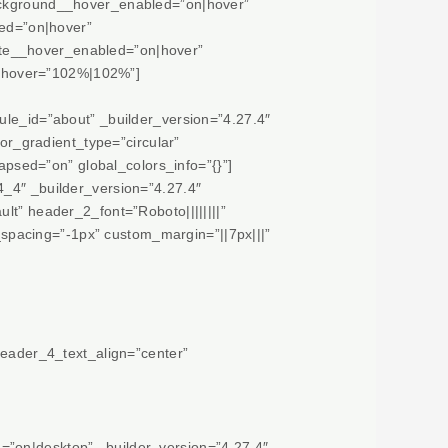
background__hover_enabled=”on|hover”
ed=”on|hover”
ate__hover_enabled=”on|hover”
__hover=”102%|102%”]
ule_id=”about” _builder_version=”4.27.4″
r_gradient_type=”circular”
sed=”on” global_colors_info=”{}”]
4_4″ _builder_version=”4.27.4″
lt” header_2_font=”Roboto||||||||”
spacing=”-1px” custom_margin=”||7px|||”
header_4_text_align=”center”
=”on|desktop” _builder_version=”4.27.4″