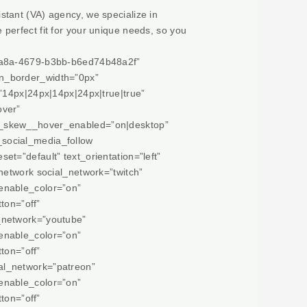
istant (VA) agency, we specialize in
e perfect fit for your unique needs, so you
-6a8a-4679-b3bb-b6ed74b48a2f”
on_border_width=”0px”
”14px|24px|14px|24px|true|true”
over”
m_skew__hover_enabled=”on|desktop”
social_media_follow
t=”default” text_orientation=”left”
network social_network=”twitch”
enable_color=”on”
ton=”off”
_network=”youtube”
enable_color=”on”
ton=”off”
al_network=”patreon”
enable_color=”on”
ton=”off”