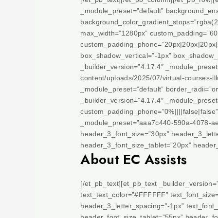
_module_preset=”default” background_ena
background_color_gradient_stops=”rgba(2
max_width=”1280px” custom_padding=”60px
custom_padding_phone=”20px|20px|20px|20
box_shadow_vertical=”-1px” box_shadow_b
_builder_version=”4.17.4″ _module_preset=
content/uploads/2025/07/virtual-courses-il
_module_preset=”default” border_radii=”o
_builder_version=”4.17.4″ _module_preset=
custom_padding_phone=”0%||||false|false” 
_module_preset=”aaa7c440-590a-4078-ae0c
header_3_font_size=”30px” header_3_lette
header_3_font_size_tablet=”20px” header_
About EC Assists
[/et_pb_text][et_pb_text _builder_version
text_text_color=”#FFFFFF” text_font_siz
header_3_letter_spacing=”-1px” text_font_
header_font_size_tablet=”55px” header_fon