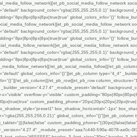
al_media_follow_network][et_pb_social_media_follow_network soci
t=”default” background_color=”rgba(255,255,255,0.1)” background_
ding=”8px|8px|8px|8px|true|true” global_colors_info=”{}” follow_but
cial_media_follow_network][et_pb_social_media_follow_network so
t=”default” background_color=”rgba(255,255,255,0.1)” background_
ding=”8px|8px|8px|8px|true|true” global_colors_info=”{}” follow_but
al_media_follow_network][et_pb_social_media_follow_network soci
t=”default” background_color=”rgba(255,255,255,0.1)” background_
ding=”8px|8px|8px|8px|true|true” global_colors_info=”{}” follow_but
l_media_follow_network][/et_pb_social_media_follow][/et_pb_colum
”default” global_colors_info=”{}”][et_pb_column type=”4_4″ _builde
nfo=”{}”][/et_pb_column][/et_pb_row][et_pb_row column_structure=”
_builder_version=”4.27.4″ _module_preset=”default” background_c
x=”visible” overflow-y=”visible” custom_padding=”80px|80px|80px|8
0px|true|true” custom_padding_phone=”20px|20px|20px|20px|true|
ox_shadow_style=”preset1″ box_shadow_horizontal=”-1px” box_shad
rgba(255,255,255,0.21)” global_colors_info=”{}”][et_pb_column t
tablet=”||||false|false” custom_padding_phone=”||30px||false|fals
der_version=”4.27.4″ _module_preset=”aaa7c440-590a-4078-ae0c-0f3c
r_3_text_color=”#FFFFFF” header_3_font_size=”30px” header_3_lett