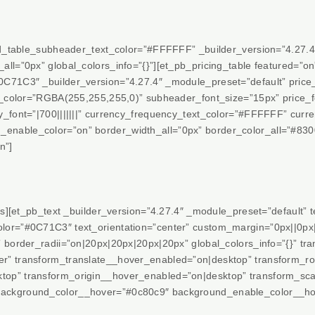
red_table_subheader_text_color=”#FFFFFF” _builder_version=”4.27.4
ll=”0px” global_colors_info=”{}”][et_pb_pricing_table featured=”o
0C71C3″ _builder_version=”4.27.4″ _module_preset=”default” pric
t_color=”RGBA(255,255,255,0)” subheader_font_size=”15px” price_fo
y_font=”|700|||||||” currency_frequency_text_color=”#FFFFFF” curr
enable_color=”on” border_width_all=”0px” border_color_all=”#83
n”]
es][et_pb_text _builder_version=”4.27.4″ _module_preset=”default” tex
or=”#0C71C3″ text_orientation=”center” custom_margin=”0px||0px||
” border_radii=”on|20px|20px|20px|20px” global_colors_info=”{}” t
r” transform_translate__hover_enabled=”on|desktop” transform_r
top” transform_origin__hover_enabled=”on|desktop” transform_s
ackground_color__hover=”#0c80c9″ background_enable_color__ho