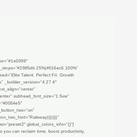
olor=”#1e0396″
ent_stops=”#2985db 25%|#016ec6 100%”
ad=”Elite Talent. Perfect Fit. Growth
s” _builder_version=”4.27.4″
ext_align=”center”
center” subhead_font_size=”1.5vw”
=”#0054e5″
m_button_two=”on”
_two_font=”Raleway||||||||”
=”preset2″ global_colors_info=”{}”]
o you can reclaim time, boost productivity,