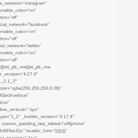
al_network=”instagram”
enable_color=”on”
ton=”off”
cial_network=”facebook”
enable_color=”on”
ton=”off”
al_network=”twitter”
enable_color=”on”
ton=”off”
n][/et_pb_row][et_pb_row
r_version=”4.27.4″
1_2,1_2″
olor=”rgba(255,255,255,0.08)”
0px|true|true”
true”
ow_vertical=”-1px”
ype=”1_2″ _builder_version=”4.17.4″
e” custom_padding_last_edited=”off|phone”
699ac51c” header_font=”||||||||”
er_spacing=”-1px”